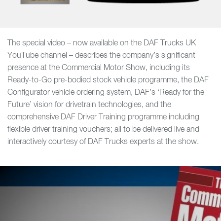
The special video – now available on the DAF Trucks UK
YouTube channel – describes the company’s significant
presence at the Commercial Motor Show, including its
Ready-to-Go pre-bodied stock vehicle programme, the DAF
Configurator vehicle ordering system, DAF’s ‘Ready for the
Future’ vision for drivetrain technologies, and the
comprehensive DAF Driver Training programme including
flexible driver training vouchers; all to be delivered live and
interactively courtesy of DAF Trucks experts at the show.