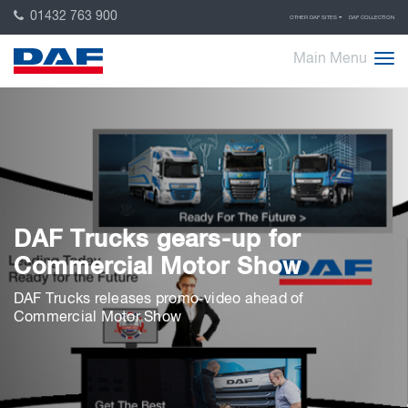
01432 763 900
OTHER DAF SITES
DAF COLLECTION
Main Menu
DAF Trucks gears-up for
Commercial Motor Show
DAF Trucks releases promo-video ahead of
Commercial Motor Show