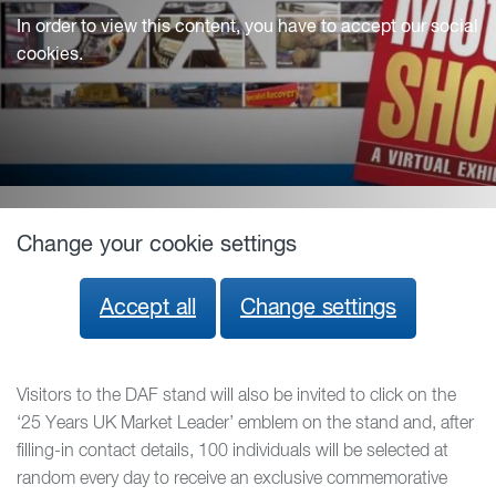
In order to view this content, you have to accept our social
cookies.
Change your cookie settings
Accept all
Change settings
Visitors to the DAF stand will also be invited to click on the
‘25 Years UK Market Leader’ emblem on the stand and, after
filling-in contact details, 100 individuals will be selected at
random every day to receive an exclusive commemorative