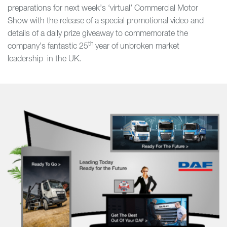
preparations for next week’s ‘virtual’ Commercial Motor
Show with the release of a special promotional video and
details of a daily prize giveaway to commemorate the
th
company’s fantastic 25
year of unbroken market
leadership in the UK.