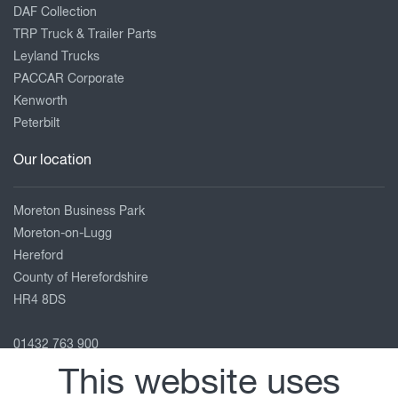
DAF Collection
TRP Truck & Trailer Parts
Leyland Trucks
PACCAR Corporate
Kenworth
Peterbilt
Our location
Moreton Business Park
Moreton-on-Lugg
Hereford
County of Herefordshire
HR4 8DS
01432 763 900
service.hereford@motuscommercials.co.uk
This website uses
View on map