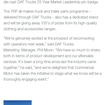
die-cast DAF Trucks 25 Year Market Leadership pin-badge.
The TRP all-makes truck and trailer parts programme –
delivered through DAF Trucks – also has a dedicated stand
and will be giving away 100’s of prizes from its high-quality
clothing and accessories ranges.
“We’re genuinely excited at the prospect of reconnecting
with operators next week,” said DAF Trucks
Marketing Manager, Phil Moon. “We have so much to share,
both in terms of product development and our aftersales
services. It’s been a long time since last the industry came
together,” he said, “and we’re delighted that Commercial
Motor has taken the initiative to stage what we know will be a
thoroughly engaging event.”