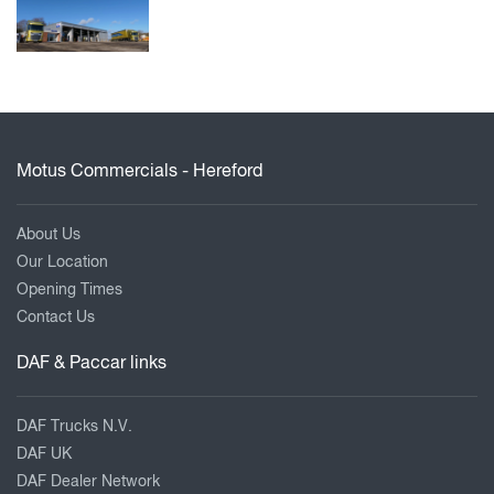
Motus Commercials - Hereford
About Us
Our Location
Opening Times
Contact Us
DAF & Paccar links
DAF Trucks N.V.
DAF UK
DAF Dealer Network