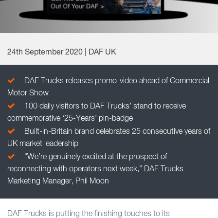
24th September 2020 | DAF UK
DAF Trucks releases promo-video ahead of Commercial
Motor Show
100 daily visitors to DAF Trucks’ stand to receive
commemorative ‘25-Years’ pin-badge
Built-in-Britain brand celebrates 25 consecutive years of
UK market leadership
“We’re genuinely excited at the prospect of
reconnecting with operators next week,” DAF Trucks
Marketing Manager, Phil Moon
DAF Trucks is putting the finishing touches to its