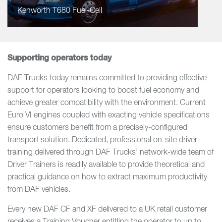
Kenworth T680 Fuel-Cell
Supporting operators today
DAF Trucks today remains committed to providing effective
support for operators looking to boost fuel economy and
achieve greater compatibility with the environment. Current
Euro VI engines coupled with exacting vehicle specifications
ensure customers benefit from a precisely-configured
transport solution. Dedicated, professional on-site driver
training delivered through DAF Trucks’ network-wide team of
Driver Trainers is readily available to provide theoretical and
practical guidance on how to extract maximum productivity
from DAF vehicles.
Every new DAF CF and XF delivered to a UK retail customer
receives a Training Voucher entitling the operator to up to