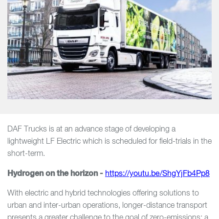
DAF Trucks is at an advance stage of developing a
lightweight LF Electric which is scheduled for field-trials in the
short-term.
Hydrogen on the horizon -
https://youtu.be/ShgYjFb4Pp8
With electric and hybrid technologies offering solutions to
urban and inter-urban operations, longer-distance transport
presents a greater challenge to the goal of zero-emissions; a