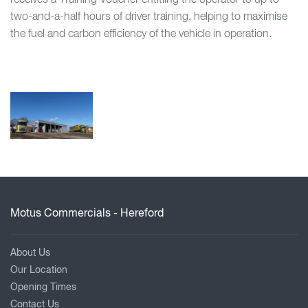
two-and-a-half hours of driver training, helping to maximise
the fuel and carbon efficiency of the vehicle in operation.
Motus Commercials - Hereford
About Us
Our Location
Opening Times
Contact Us