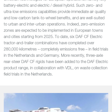
battery-electric and electric / diesel hybrid. Such zero- and
ultra-low emissions capabilities provide immediate air quality
and low-carbon tank-to-wheel benefits, and are well-suited
to urban and inter-urban operations. Indeed, zero-emission
zones are expected to be implemented in European towns
and cities starting from 2025. To date, six DAF CF Electric
tractor-and-trailer combinations have completed over
280,000 kilometres – completely emissions free – in field trials
in the Netherlands and Germany. More recently, three-axle
rear-steer DAF CF rigids have been added to the DAF Electric
product range, in collaboration with VDL, on waste collection
field trials in the Netherlands.