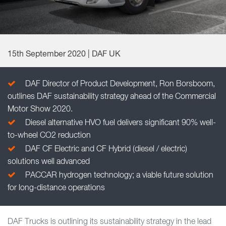
15th September 2020 | DAF UK
DAF Director of Product Development, Ron Borsboom,
outlines DAF sustainability strategy ahead of the Commercial
Motor Show 2020.
Diesel alternative HVO fuel delivers significant 90% well-
to-wheel CO2 reduction
DAF CF Electric and CF Hybrid (diesel / electric)
solutions well advanced
PACCAR hydrogen technology; a viable future solution
for long-distance operations
DAF Trucks is outlining its sustainability strategy in the lead