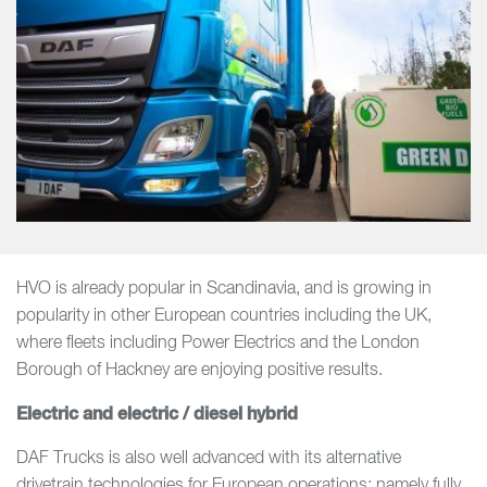
HVO is already popular in Scandinavia, and is growing in
popularity in other European countries including the UK,
where fleets including Power Electrics and the London
Borough of Hackney are enjoying positive results.
Electric and electric / diesel hybrid
DAF Trucks is also well advanced with its alternative
drivetrain technologies for European operations; namely fully