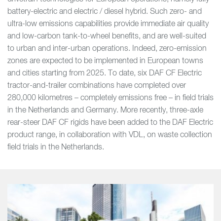
battery-electric and electric / diesel hybrid. Such zero- and
ultra-low emissions capabilities provide immediate air quality
and low-carbon tank-to-wheel benefits, and are well-suited
to urban and inter-urban operations. Indeed, zero-emission
zones are expected to be implemented in European towns
and cities starting from 2025. To date, six DAF CF Electric
tractor-and-trailer combinations have completed over
280,000 kilometres – completely emissions free – in field trials
in the Netherlands and Germany. More recently, three-axle
rear-steer DAF CF rigids have been added to the DAF Electric
product range, in collaboration with VDL, on waste collection
field trials in the Netherlands.