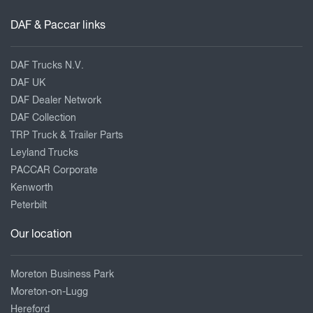
DAF & Paccar links
DAF Trucks N.V.
DAF UK
DAF Dealer Network
DAF Collection
TRP Truck & Trailer Parts
Leyland Trucks
PACCAR Corporate
Kenworth
Peterbilt
Our location
Moreton Business Park
Moreton-on-Lugg
Hereford