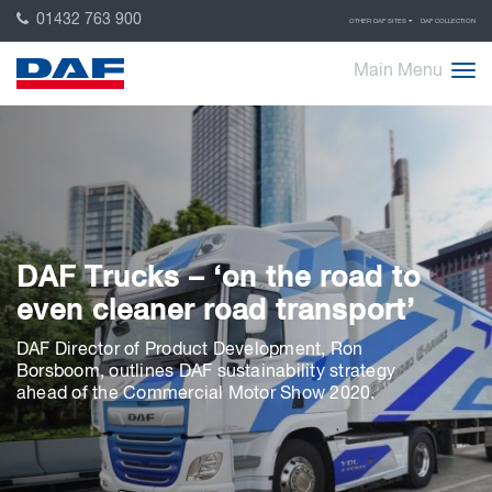
01432 763 900
OTHER DAF SITES
DAF COLLECTION
Main Menu
DAF Trucks – ‘on the road to
even cleaner road transport’
DAF Director of Product Development, Ron
Borsboom, outlines DAF sustainability strategy
ahead of the Commercial Motor Show 2020.