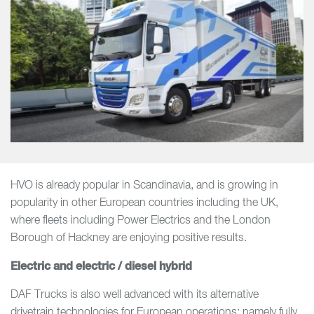
HVO is already popular in Scandinavia, and is growing in
popularity in other European countries including the UK,
where fleets including Power Electrics and the London
Borough of Hackney are enjoying positive results.
Electric and electric / diesel hybrid
DAF Trucks is also well advanced with its alternative
drivetrain technologies for European operations; namely fully