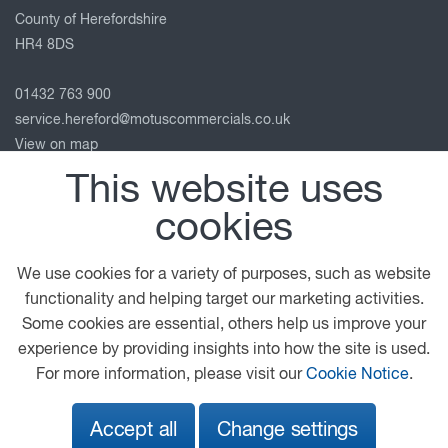
County of Herefordshire
HR4 8DS
01432 763 900
service.hereford@motuscommercials.co.uk
View on map
This website uses
Follow us
cookies
We use cookies for a variety of purposes, such as website
© 2026 DAF
General Conditions
Legal Notice
functionality and helping target our marketing activities.
Privacy Statement
Anti Slavery Policy
Some cookies are essential, others help us improve your
Cookie Policy
experience by providing insights into how the site is used.
For more information, please visit our
Cookie Notice
.
A PACCAR COMPANY
DRIVEN BY QUALITY
Accept all
Change settings