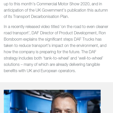
up to this month’s Commercial Motor Show 2020, and in
anticipation of the UK Government’s publication this autumn
of its Transport Decarbonisation Plan.
In a recently released video titled ‘on the road to even cleaner
road transport’, DAF Director of Product Development, Ron
Borsboom explains the significant steps DAF Trucks has
taken to reduce transport’s impact on the environment, and
how the company is preparing for the future. The DAF
strategy includes both ‘tank-to-wheel’ and ‘well-to-wheel’
solutions – many of which are already delivering tangible
benefits with UK and European operators.