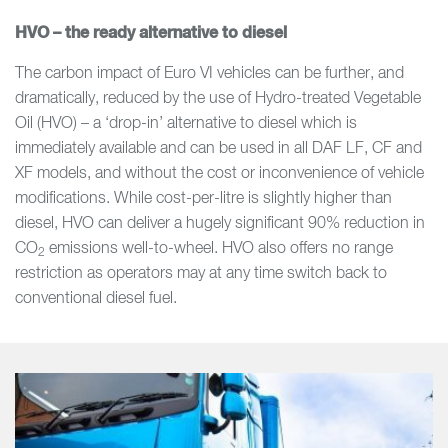
HVO – the ready alternative to diesel
The carbon impact of Euro VI vehicles can be further, and
dramatically, reduced by the use of Hydro-treated Vegetable
Oil (HVO) – a ‘drop-in’ alternative to diesel which is
immediately available and can be used in all DAF LF, CF and
XF models, and without the cost or inconvenience of vehicle
modifications. While cost-per-litre is slightly higher than
diesel, HVO can deliver a hugely significant 90% reduction in
CO
emissions well-to-wheel. HVO also offers no range
2
restriction as operators may at any time switch back to
conventional diesel fuel.