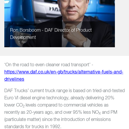
Ron Borsboom - DAF Director of Product
Development
‘On the road to even cleaner road transport’ -
https://www.daf.co.uk/en-gb/trucks/alternative-fuels-and-
drivelines
DAF Trucks’ current truck range is based on tried-and-tested
Euro VI diesel engine technology, already delivering 20%
lower CO
levels compared to commercial vehicles as
2
recently as 20-years ago, and over 95% less NO
and PM
X
(particulate matter) since the introduction of emissions
standards for trucks in 1992.