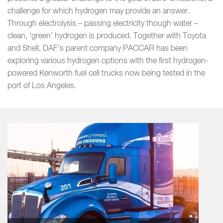
challenge for which hydrogen may provide an answer.
Through electrolysis – passing electricity though water –
clean, ‘green’ hydrogen is produced. Together with Toyota
and Shell, DAF’s parent company PACCAR has been
exploring various hydrogen options with the first hydrogen-
powered Kenworth fuel cell trucks now being tested in the
port of Los Angeles.