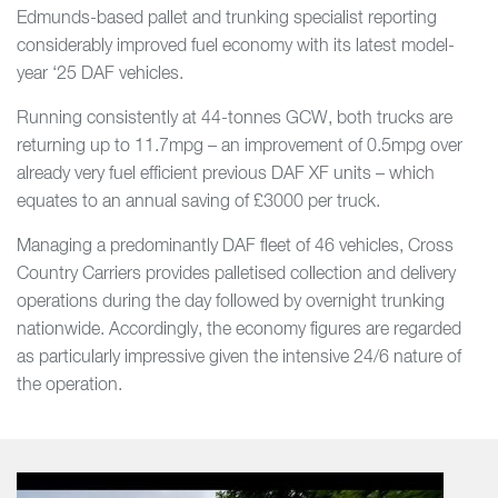
Edmunds-based pallet and trunking specialist reporting
considerably improved fuel economy with its latest model-
year ‘25 DAF vehicles.
Running consistently at 44-tonnes GCW, both trucks are
returning up to 11.7mpg – an improvement of 0.5mpg over
already very fuel efficient previous DAF XF units – which
equates to an annual saving of £3000 per truck.
Managing a predominantly DAF fleet of 46 vehicles, Cross
Country Carriers provides palletised collection and delivery
operations during the day followed by overnight trunking
nationwide. Accordingly, the economy figures are regarded
as particularly impressive given the intensive 24/6 nature of
the operation.