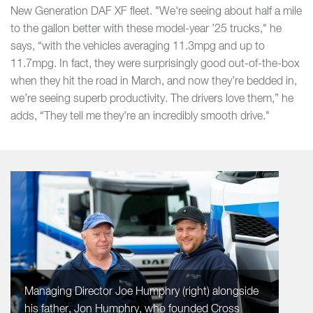
New Generation DAF XF fleet. "We're seeing about half a mile
to the gallon better with these model-year ’25 trucks," he
says, “with the vehicles averaging 11.3mpg and up to
11.7mpg. In fact, they were surprisingly good out-of-the-box
when they hit the road in March, and now they’re bedded in,
we’re seeing superb productivity. The drivers love them,” he
adds, “They tell me they're an incredibly smooth drive."
Managing Director Joe Humphry (right) alongside
his father, Jon Humphry, who founded Cross