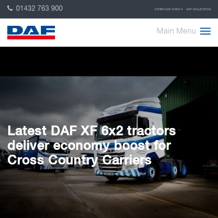
01432 763 900
OTHER DAF SITES
DAF COLLECTION
Main Menu
Latest DAF XF 6x2 tractors
deliver economy boost for
Cross Country Carriers