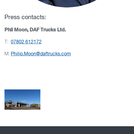
Press contacts:
Phil Moon, DAF Trucks Ltd.
T:
07802 612172
M:
Philip.Moon@daftrucks.com