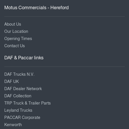
Motus Commercials - Hereford
About Us
Our Location
Opening Times
Contact Us
DAF & Paccar links
DAF Trucks N.V.
DAF UK
DAF Dealer Network
DAF Collection
TRP Truck & Trailer Parts
Leyland Trucks
PACCAR Corporate
Kenworth