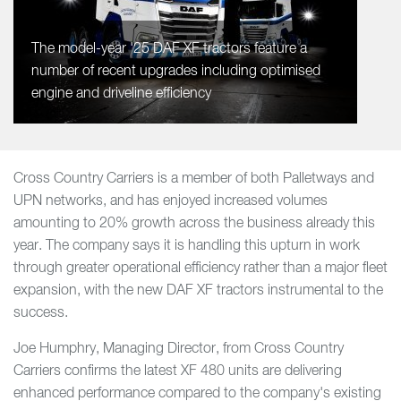
The model-year '25 DAF XF tractors feature a
number of recent upgrades including optimised
engine and driveline efficiency
Cross Country Carriers is a member of both Palletways and
UPN networks, and has enjoyed increased volumes
amounting to 20% growth across the business already this
year. The company says it is handling this upturn in work
through greater operational efficiency rather than a major fleet
expansion, with the new DAF XF tractors instrumental to the
success.
Joe Humphry, Managing Director, from Cross Country
Carriers confirms the latest XF 480 units are delivering
enhanced performance compared to the company's existing