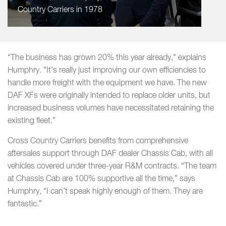
Country Carriers in 1978
“The business has grown 20% this year already," explains
Humphry. "It's really just improving our own efficiencies to
handle more freight with the equipment we have. The new
DAF XFs were originally intended to replace older units, but
increased business volumes have necessitated retaining the
existing fleet.”
Cross Country Carriers benefits from comprehensive
aftersales support through DAF dealer Chassis Cab, with all
vehicles covered under three-year R&M contracts. “The team
at Chassis Cab are 100% supportive all the time,” says
Humphry, “I can’t speak highly enough of them. They are
fantastic.”