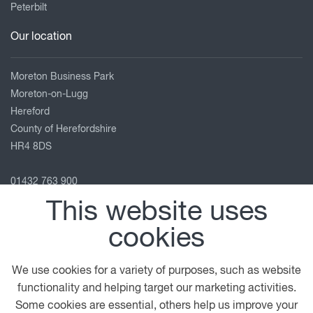
Peterbilt
Our location
Moreton Business Park
Moreton-on-Lugg
Hereford
County of Herefordshire
HR4 8DS
01432 763 900
service.hereford@motuscommercials.co.uk
This website uses
View on map
cookies
Follow us
We use cookies for a variety of purposes, such as website
functionality and helping target our marketing activities.
Some cookies are essential, others help us improve your