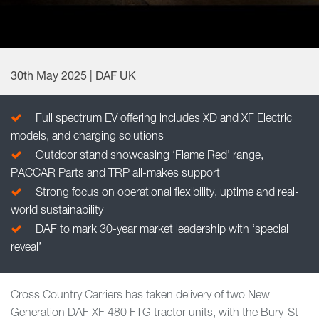
30th May 2025 | DAF UK
Full spectrum EV offering includes XD and XF Electric
models, and charging solutions
Outdoor stand showcasing ‘Flame Red’ range,
PACCAR Parts and TRP all-makes support
Strong focus on operational flexibility, uptime and real-
world sustainability
DAF to mark 30-year market leadership with ‘special
reveal’
Cross Country Carriers has taken delivery of two New
Generation DAF XF 480 FTG tractor units, with the Bury-St-