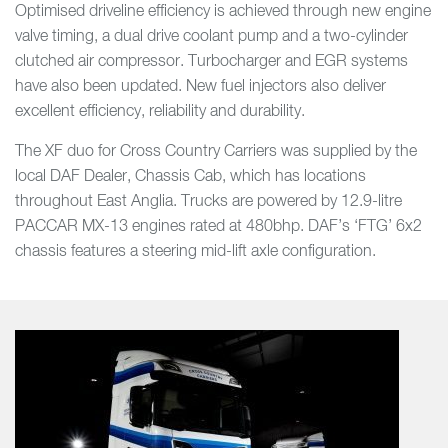
Optimised driveline efficiency is achieved through new engine
valve timing, a dual drive coolant pump and a two-cylinder
clutched air compressor. Turbocharger and EGR systems
have also been updated. New fuel injectors also deliver
excellent efficiency, reliability and durability.
The XF duo for Cross Country Carriers was supplied by the
local DAF Dealer, Chassis Cab, which has locations
throughout East Anglia. Trucks are powered by 12.9-litre
PACCAR MX-13 engines rated at 480bhp. DAF’s ‘FTG’ 6x2
chassis features a steering mid-lift axle configuration.