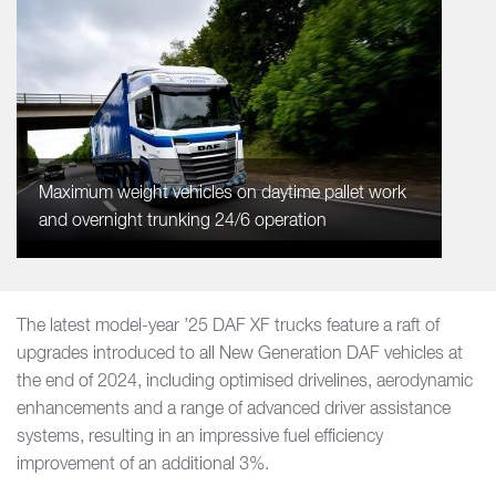
Maximum weight vehicles on daytime pallet work
and overnight trunking 24/6 operation
The latest model-year ’25 DAF XF trucks feature a raft of
upgrades introduced to all New Generation DAF vehicles at
the end of 2024, including optimised drivelines, aerodynamic
enhancements and a range of advanced driver assistance
systems, resulting in an impressive fuel efficiency
improvement of an additional 3%.