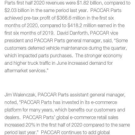
Parts first half 2020 revenues were $1.82 billion, compared to
$2.03 billion in the same period last year. PACCAR Parts
achieved pre-tax profit of $366.6 million in the first six
months of 2020, compared to $418.2 million earned in the
first six months of 2019. David Danforth, PACCAR vice
president and PACCAR Parts general manager, said, “Some
customers deferred vehicle maintenance during the quarter,
which impacted parts purchases. The stronger economy
and higher truck traffic in June increased demand for
aftermarket services.”
Jim Walenczak, PACCAR Parts assistant general manager,
noted, “PACCAR Parts has invested in its e-commerce
platform for many years, which benefits our customers and
dealers. PACCAR Parts’ global e-commerce retail sales
increased 20% in the first half of 2020 compared to the same
period last year.” PACCAR continues to add global