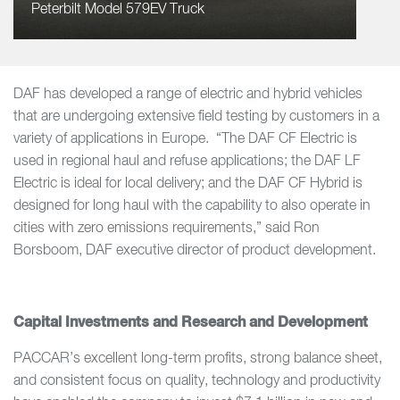
Peterbilt Model 579EV Truck
DAF has developed a range of electric and hybrid vehicles
that are undergoing extensive field testing by customers in a
variety of applications in Europe. “The DAF CF Electric is
used in regional haul and refuse applications; the DAF LF
Electric is ideal for local delivery; and the DAF CF Hybrid is
designed for long haul with the capability to also operate in
cities with zero emissions requirements,” said Ron
Borsboom, DAF executive director of product development.
Capital Investments and Research and Development
PACCAR’s excellent long-term profits, strong balance sheet,
and consistent focus on quality, technology and productivity