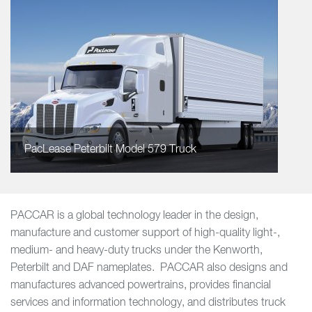
PacLease Peterbilt Model 579 Truck
PACCAR is a global technology leader in the design,
manufacture and customer support of high-quality light-,
medium- and heavy-duty trucks under the Kenworth,
Peterbilt and DAF nameplates. PACCAR also designs and
manufactures advanced powertrains, provides financial
services and information technology, and distributes truck