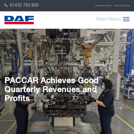
01432 763 900
OTHER DAF SITES
DAF COLLECTION
Main Menu
PACCAR Achieves Good
Quarterly Revenues and
Profits