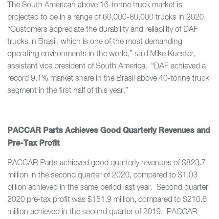
The South American above 16-tonne truck market is
projected to be in a range of 60,000-80,000 trucks in 2020.
“Customers appreciate the durability and reliability of DAF
trucks in Brasil, which is one of the most demanding
operating environments in the world,” said Mike Kuester,
assistant vice president of South America. “DAF achieved a
record 9.1% market share in the Brasil above 40-tonne truck
segment in the first half of this year.”
PACCAR Parts Achieves Good Quarterly Revenues and
Pre-Tax Profit
PACCAR Parts achieved good quarterly revenues of $823.7
million in the second quarter of 2020, compared to $1.03
billion achieved in the same period last year. Second quarter
2020 pre-tax profit was $151.9 million, compared to $210.6
million achieved in the second quarter of 2019. PACCAR