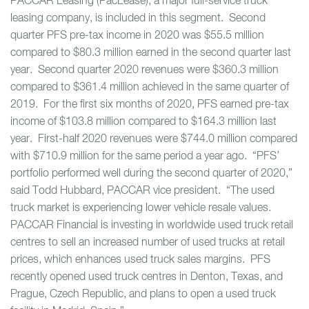
PACCAR Leasing (PacLease), a major full-service truck
leasing company, is included in this segment. Second
quarter PFS pre-tax income in 2020 was $55.5 million
compared to $80.3 million earned in the second quarter last
year. Second quarter 2020 revenues were $360.3 million
compared to $361.4 million achieved in the same quarter of
2019. For the first six months of 2020, PFS earned pre-tax
income of $103.8 million compared to $164.3 million last
year. First-half 2020 revenues were $744.0 million compared
with $710.9 million for the same period a year ago. “PFS’
portfolio performed well during the second quarter of 2020,”
said Todd Hubbard, PACCAR vice president. “The used
truck market is experiencing lower vehicle resale values.
PACCAR Financial is investing in worldwide used truck retail
centres to sell an increased number of used trucks at retail
prices, which enhances used truck sales margins. PFS
recently opened used truck centres in Denton, Texas, and
Prague, Czech Republic, and plans to open a used truck