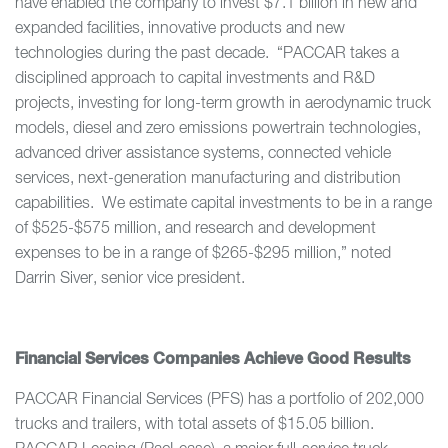
have enabled the company to invest $7.1 billion in new and
expanded facilities, innovative products and new
technologies during the past decade. “PACCAR takes a
disciplined approach to capital investments and R&D
projects, investing for long-term growth in aerodynamic truck
models, diesel and zero emissions powertrain technologies,
advanced driver assistance systems, connected vehicle
services, next-generation manufacturing and distribution
capabilities. We estimate capital investments to be in a range
of $525-$575 million, and research and development
expenses to be in a range of $265-$295 million,” noted
Darrin Siver, senior vice president.
Financial Services Companies Achieve Good Results
PACCAR Financial Services (PFS) has a portfolio of 202,000
trucks and trailers, with total assets of $15.05 billion.