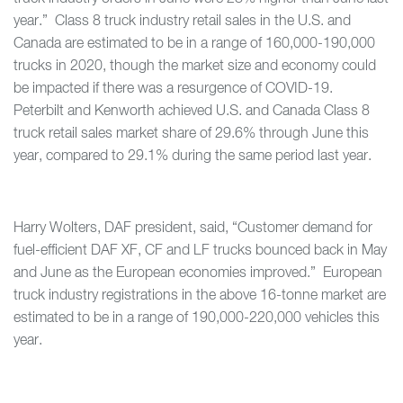
year.” Class 8 truck industry retail sales in the U.S. and
Canada are estimated to be in a range of 160,000-190,000
trucks in 2020, though the market size and economy could
be impacted if there was a resurgence of COVID-19.
Peterbilt and Kenworth achieved U.S. and Canada Class 8
truck retail sales market share of 29.6% through June this
year, compared to 29.1% during the same period last year.
Harry Wolters, DAF president, said, “Customer demand for
fuel-efficient DAF XF, CF and LF trucks bounced back in May
and June as the European economies improved.” European
truck industry registrations in the above 16-tonne market are
estimated to be in a range of 190,000-220,000 vehicles this
year.