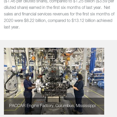
($1.46 per diluted share), compared to $1.25 billion ($3.59 per
diluted share) earned in the first six months of last year. Net
sales and financial services revenues for the first six months of
2020 were $8.22 billion, compared to $13.12 billion achieved
last year.
PACCAR Engine Factory, Columbus, Mississippi