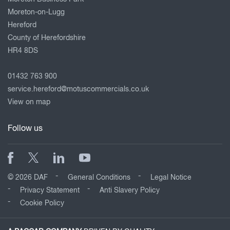
Moreton-on-Lugg
Hereford
County of Herefordshire
HR4 8DS
01432 763 900
service.hereford@motuscommercials.co.uk
View on map
Follow us
© 2026 DAF
General Conditions
Legal Notice
Privacy Statement
Anti Slavery Policy
Cookie Policy