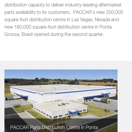
distribution capacity to deliver industry-leading aftermarket
parts availability to its customers. PACCAR’s new 250,000
square-foot distribution centre in Las Vegas, Nevada and
new 160,000 square-foot distribution centre in Ponta
Grossa, Brasil opened during the second quarter.
PACCAR Parts Distribution Centre in Ponta