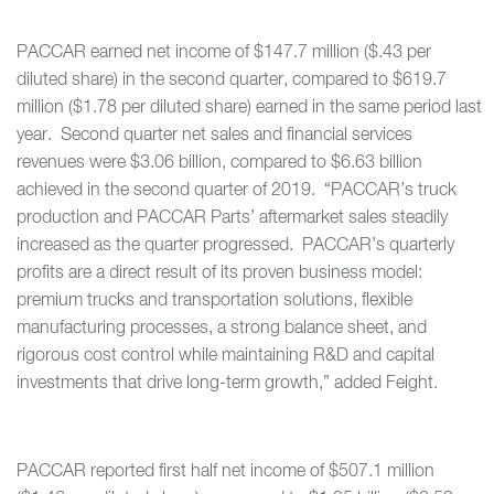
PACCAR earned net income of $147.7 million ($.43 per
diluted share) in the second quarter, compared to $619.7
million ($1.78 per diluted share) earned in the same period last
year. Second quarter net sales and financial services
revenues were $3.06 billion, compared to $6.63 billion
achieved in the second quarter of 2019. “PACCAR’s truck
production and PACCAR Parts’ aftermarket sales steadily
increased as the quarter progressed. PACCAR’s quarterly
profits are a direct result of its proven business model:
premium trucks and transportation solutions, flexible
manufacturing processes, a strong balance sheet, and
rigorous cost control while maintaining R&D and capital
investments that drive long-term growth,” added Feight.
PACCAR reported first half net income of $507.1 million