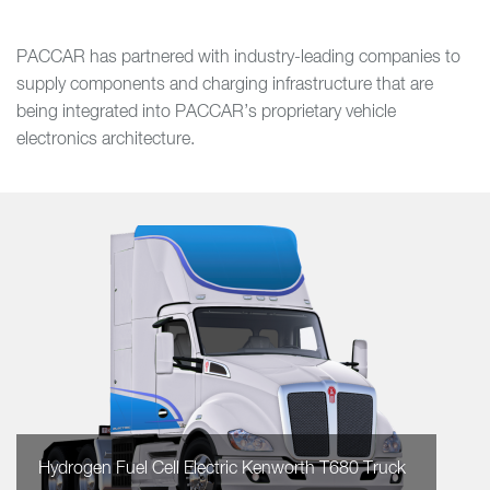
PACCAR has partnered with industry-leading companies to
supply components and charging infrastructure that are
being integrated into PACCAR’s proprietary vehicle
electronics architecture.
Hydrogen Fuel Cell Electric Kenworth T680 Truck