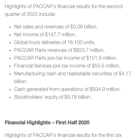
Highlights of PACCAR’s financial results for the second
quarter of 2020 include:
Net sales and revenues of $3.06 billion.
Net income of $147.7 million.
Global truck deliveries of 18,100 units.
PACCAR Parts revenues of $823.7 million.
PACCAR Parts pre-tax income of $151.9 million.
Financial Services pre-tax income of $55.5 million.
Manufacturing cash and marketable securities of $4.17
billion.
Cash generated from operations of $934.9 million.
Stockholders’ equity of $9.78 billion.
Financial Highlights – First Half 2020
Highlights of PACCAR’s financial results for the first six