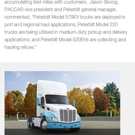
accumulating test miles with customers. Jason Skoog,
PACCAR vice president and Peterbilt general manager,
commented, “Peterbilt Model 579EV trucks are deployed in
port and regional haul applications; Peterbilt Model 220
trucks are being utilised in medium-duty pickup and delivery
applications; and Peterbilt Model 520EVs are collecting and
hauling refuse.”