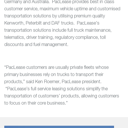
Germany and Australia. PacLease provides best in class
customer service, maximum vehicle uptime and customised
transportation solutions by utilising premium quality
Kenworth, Peterbilt and DAF trucks. PacLease’s
transportation solutions include full truck maintenance,
telematics, driver training, regulatory compliance, toll
discounts and fuel management.
“PacLease customers are usually private fleets whose
primary businesses rely on trucks to transport their
products,” said Ken Roemer, PacLease president.
“PacLease’s full service leasing solutions simplify the
transportation of customers’ products, allowing customers
to focus on their core business.”