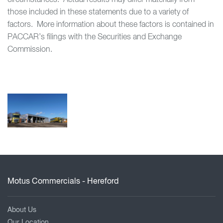
circumstances. Actual results may differ materially from
those included in these statements due to a variety of
factors. More information about these factors is contained in
PACCAR’s filings with the Securities and Exchange
Commission.
Motus Commercials - Hereford
About Us
Our Location