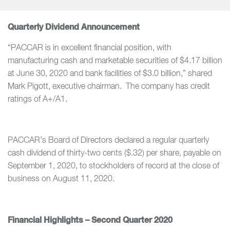
Quarterly Dividend Announcement
“PACCAR is in excellent financial position, with
manufacturing cash and marketable securities of $4.17 billion
at June 30, 2020 and bank facilities of $3.0 billion,” shared
Mark Pigott, executive chairman. The company has credit
ratings of A+/A1.
PACCAR’s Board of Directors declared a regular quarterly
cash dividend of thirty-two cents ($.32) per share, payable on
September 1, 2020, to stockholders of record at the close of
business on August 11, 2020.
Financial Highlights – Second Quarter 2020