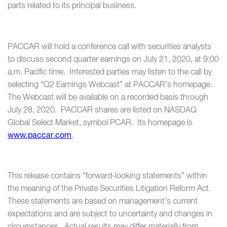
parts related to its principal business.
PACCAR will hold a conference call with securities analysts
to discuss second quarter earnings on July 21, 2020, at 9:00
a.m. Pacific time. Interested parties may listen to the call by
selecting “Q2 Earnings Webcast” at PACCAR’s homepage.
The Webcast will be available on a recorded basis through
July 28, 2020. PACCAR shares are listed on NASDAQ
Global Select Market, symbol PCAR. Its homepage is
www.paccar.com
.
This release contains “forward-looking statements” within
the meaning of the Private Securities Litigation Reform Act.
These statements are based on management’s current
expectations and are subject to uncertainty and changes in