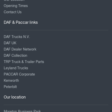
Opening Times
Contact Us
DAF & Paccar links
DAF Trucks N.V.
DAF UK
DAF Dealer Network
DAF Collection
TRP Truck & Trailer Parts
Leyland Trucks
PACCAR Corporate
Kenworth
Peterbilt
Our location
Moreton Business Park