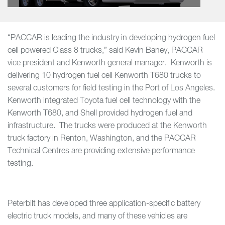
“PACCAR is leading the industry in developing hydrogen fuel
cell powered Class 8 trucks,” said Kevin Baney, PACCAR
vice president and Kenworth general manager. Kenworth is
delivering 10 hydrogen fuel cell Kenworth T680 trucks to
several customers for field testing in the Port of Los Angeles.
Kenworth integrated Toyota fuel cell technology with the
Kenworth T680, and Shell provided hydrogen fuel and
infrastructure. The trucks were produced at the Kenworth
truck factory in Renton, Washington, and the PACCAR
Technical Centres are providing extensive performance
testing.
Peterbilt has developed three application-specific battery
electric truck models, and many of these vehicles are