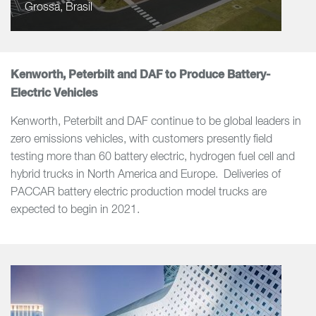
Grossa, Brasil
Kenworth, Peterbilt and DAF to Produce Battery-
Electric Vehicles
Kenworth, Peterbilt and DAF continue to be global leaders in
zero emissions vehicles, with customers presently field
testing more than 60 battery electric, hydrogen fuel cell and
hybrid trucks in North America and Europe. Deliveries of
PACCAR battery electric production model trucks are
expected to begin in 2021.