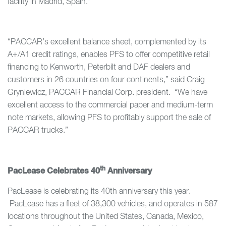
facility in Madrid, Spain.”
“PACCAR’s excellent balance sheet, complemented by its
A+/A1 credit ratings, enables PFS to offer competitive retail
financing to Kenworth, Peterbilt and DAF dealers and
customers in 26 countries on four continents,” said Craig
Gryniewicz, PACCAR Financial Corp. president. “We have
excellent access to the commercial paper and medium-term
note markets, allowing PFS to profitably support the sale of
PACCAR trucks.”
th
PacLease Celebrates 40
Anniversary
PacLease is celebrating its 40th anniversary this year.
PacLease has a fleet of 38,300 vehicles, and operates in 587
locations throughout the United States, Canada, Mexico,