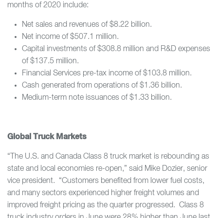
months of 2020 include:
Net sales and revenues of $8.22 billion.
Net income of $507.1 million.
Capital investments of $308.8 million and R&D expenses
of $137.5 million.
Financial Services pre-tax income of $103.8 million.
Cash generated from operations of $1.36 billion.
Medium-term note issuances of $1.33 billion.
Global Truck Markets
“The U.S. and Canada Class 8 truck market is rebounding as
state and local economies re-open,” said Mike Dozier, senior
vice president. “Customers benefited from lower fuel costs,
and many sectors experienced higher freight volumes and
improved freight pricing as the quarter progressed. Class 8
truck industry orders in June were 28% higher than June last