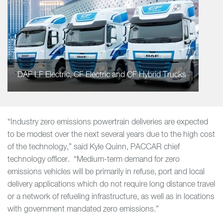
DAF LF Electric, CF Electric and CF Hybrid Trucks
“Industry zero emissions powertrain deliveries are expected
to be modest over the next several years due to the high cost
of the technology,” said Kyle Quinn, PACCAR chief
technology officer. “Medium-term demand for zero
emissions vehicles will be primarily in refuse, port and local
delivery applications which do not require long distance travel
or a network of refueling infrastructure, as well as in locations
with government mandated zero emissions.”