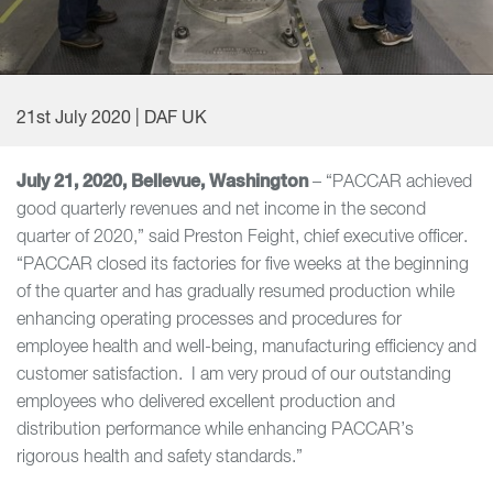
21st July 2020 | DAF UK
July 21, 2020, Bellevue, Washington
– “PACCAR achieved
good quarterly revenues and net income in the second
quarter of 2020,” said Preston Feight, chief executive officer.
“PACCAR closed its factories for five weeks at the beginning
of the quarter and has gradually resumed production while
enhancing operating processes and procedures for
employee health and well-being, manufacturing efficiency and
customer satisfaction. I am very proud of our outstanding
employees who delivered excellent production and
distribution performance while enhancing PACCAR’s
rigorous health and safety standards.”